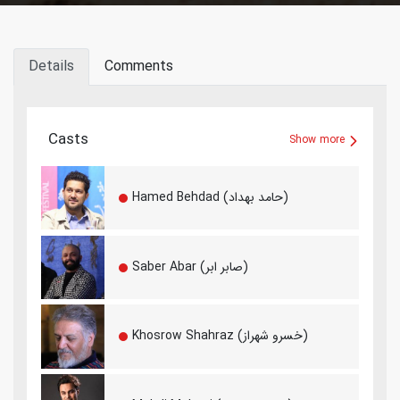
Details
Comments
Casts
Show more
Hamed Behdad (حامد بهداد)
Saber Abar (صابر ابر)
Khosrow Shahraz (خسرو شهراز)