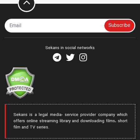
Subscribe
Sekans in social networks
Sekans is a legal media- service provider company which
offers online streaming library and downloading films، short
film and TV series.