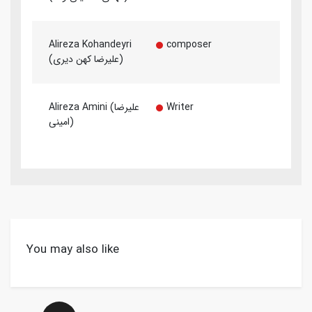
Alireza Kohandeyri
composer
(علیرضا کهن دیری)
Alireza Amini (علیرضا
Writer
امینی)
You may also like