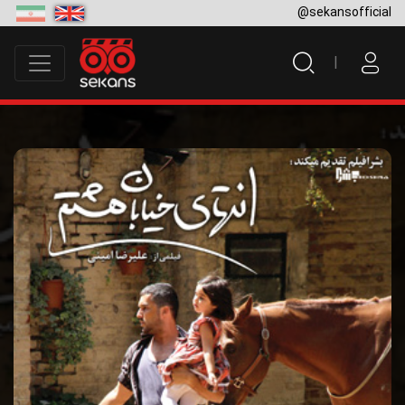
@sekansofficial