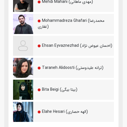
Mehdi Mahani (مهدی ماهانی)
Mohammadreza Ghafari (محمدرضا
غفاری)
Ehsan Eyvaznezhad (احسان عیوض نژاد)
Taraneh Alidoosti (ترانه علیدوستی)
Bita Beigi (بیتا بیگی)
Elahe Hesari (الهه حصاری)