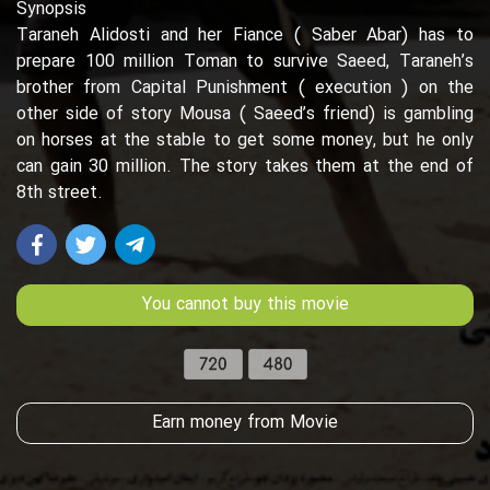
Synopsis
Taraneh Alidosti and her Fiance ( Saber Abar) has to
prepare 100 million Toman to survive Saeed, Taraneh’s
brother from Capital Punishment ( execution ) on the
other side of story Mousa ( Saeed’s friend) is gambling
on horses at the stable to get some money, but he only
can gain 30 million. The story takes them at the end of
8th street.
You cannot buy this movie
Earn money from Movie