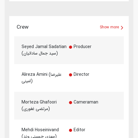
Crew
Show more
Seyed Jamal Sadatian
Producer
(سید جمال ساداتیان)
Alireza Amini (علیرضا
Director
امینی)
Morteza Ghafoori
Cameraman
(مرتضی غفوری)
Mehdi Hoseinivand
Editor
(مهدی حسینی وند)