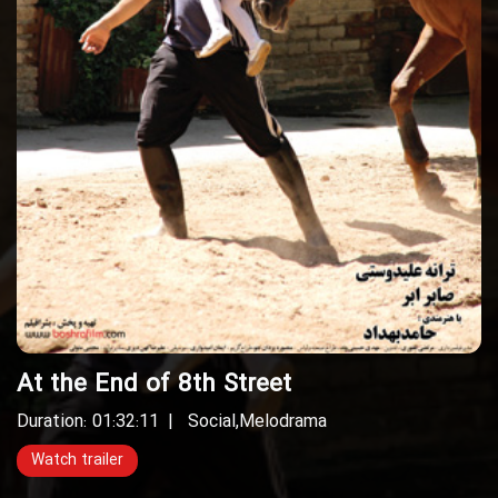
At the End of 8th Street
Duration: 01:32:11
Social
,
Melodrama
Watch trailer