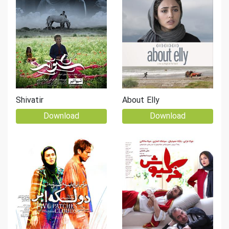
Shivatir
About Elly
Download
Download