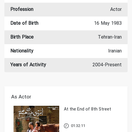
Profession
Actor
Date of Birth
16 May 1983
Birth Place
Tehran-Iran
Nationality
Iranian
Years of Activity
2004-Present
As Actor
At the End of 8th Street
01:32:11