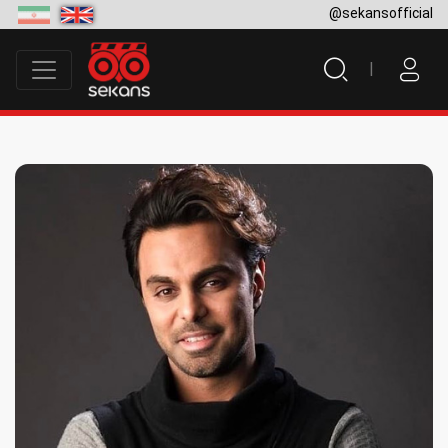
@sekansofficial