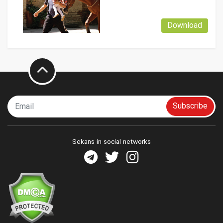
Download
Subscribe
Sekans in social networks