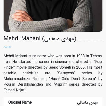
Mehdi Mahani (مهدی ماهانی)
Actor
Mehdi Mahani is an actor who was born in 1983 in Tehran,
Iran. He started his career in cinema and starred in “Four
Finger” movie directed by Saeid Soheili in 2006. His most
notable activities are “Setayesh” series by
Mohammadreza Rahmani, “Hush! Girls Don't Scream” by
Pouran Derakhshandeh and “Asprin” series directed by
Farhad Najafi.
Original Name
مهدی ماهانی