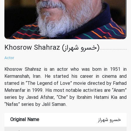
Khosrow Shahraz (خسرو شهراز)
Actor
Khosrow Shahraz is an actor who was born in 1951 in
Kermanshah, Iran. He started his career in cinema and
starred in “The Legend of Love” movie directed by Farhad
Mehranfar in 1999. His most notable activities are “Anam”
series by Javad Afshar, “Che” by Ibrahim Hatami Kia and
“Nafas” series by Jalil Saman.
Original Name
خسرو شهراز