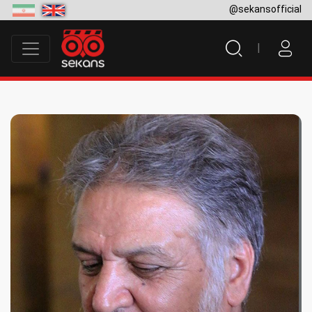
@sekansofficial