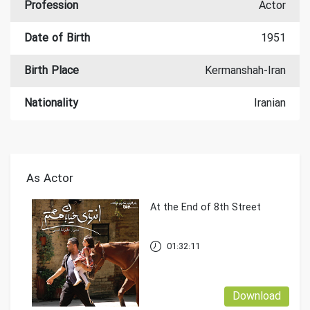
Profession
Actor
Date of Birth
1951
Birth Place
Kermanshah-Iran
Nationality
Iranian
As Actor
At the End of 8th Street
01:32:11
Download