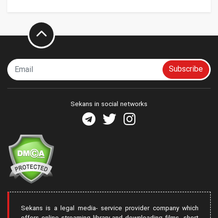
Subscribe
Sekans in social networks
Sekans is a legal media- service provider company which