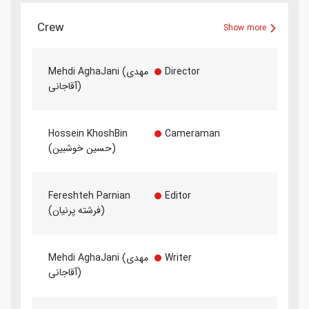
Crew
Show more
Mehdi AghaJani (مهدی
Director
آقاجانی)
Hossein KhoshBin
Cameraman
(حسین خوشبین)
Fereshteh Parnian
Editor
(فرشته پرنیان)
Mehdi AghaJani (مهدی
Writer
آقاجانی)