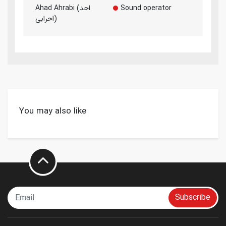
Ahad Ahrabi (احد
Sound operator
احرابی)
You may also like
Subscribe