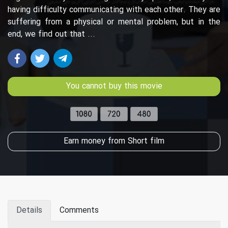
having difficulty communicating with each other. They are
suffering from a physical or mental problem, but in the
end, we find out that ...
You cannot buy this movie
Earn money from Short film
Details
Comments