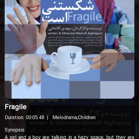
Fragile
Duration: 00:05:48
Melodrama
,
Children
Synopsis
A girl and a boy are talking in a hazy space, but they are