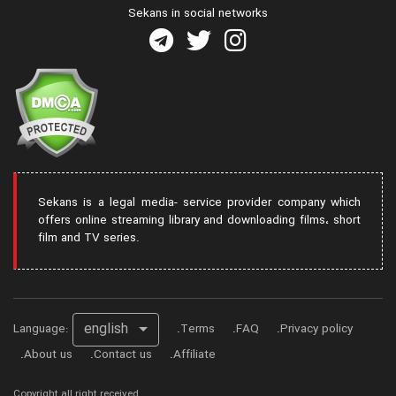
Sekans in social networks
Sekans is a legal media- service provider company which
offers online streaming library and downloading films، short
film and TV series.
english
Language:
Terms
FAQ
Privacy policy
About us
Contact us
Affiliate
Copyright all right received