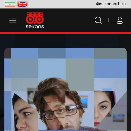
@sekansofficial