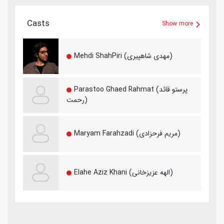
Casts
Show more
Mehdi ShahPiri (مهدی شاهپیری)
Parastoo Ghaed Rahmat (پرستو قائد
رحمت)
Maryam Farahzadi (مریم فرحزادی)
Elahe Aziz Khani (الهه عزیزخانی)