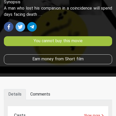
Synopsis
A man who lost his companion in a coincidence will spend
days facing death ...
You cannot buy this movie
Earn money from Short film
Details
Comments
Casts
Show more