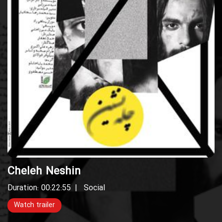
Cheleh Neshin
Duration: 00:22:55
Social
Watch trailer