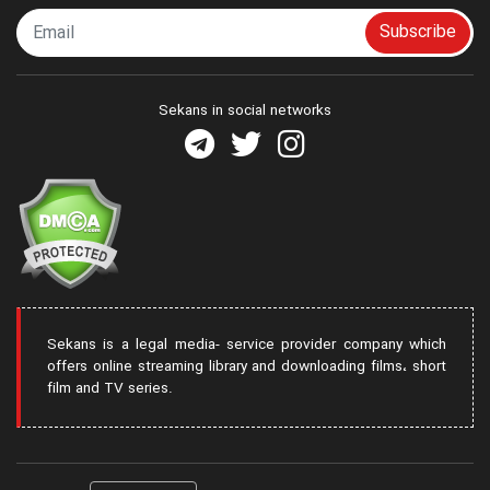
Subscribe
Sekans in social networks
Sekans is a legal media- service provider company which
offers online streaming library and downloading films، short
film and TV series.