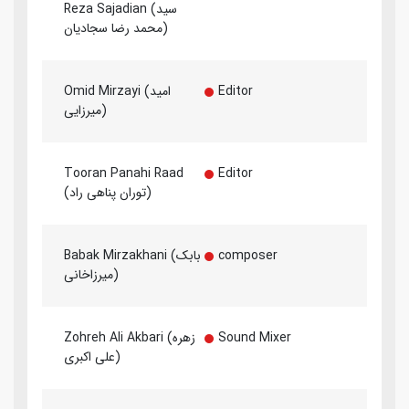
Reza Sajadian (سید
محمد رضا سجادیان)
Omid Mirzayi (امید
Editor
میرزایی)
Tooran Panahi Raad
Editor
(توران پناهی راد)
Babak Mirzakhani (بابک
composer
میرزاخانی)
Zohreh Ali Akbari (زهره
Sound Mixer
علی اکبری)