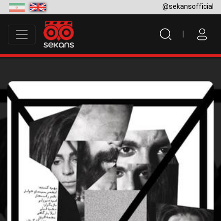
@sekansofficial