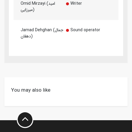
Omid Mirzayi (امید
Writer
میرزایی)
Jamad Dehghan (جمال
Sound operator
دهقان)
You may also like