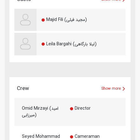
Majid Fili (مجید فیلی)
Leila Bargahi (لیلا بارگاهی)
Crew
Show more
Omid Mirzayi (امید
Director
میرزایی)
Seyed Mohammad
Cameraman