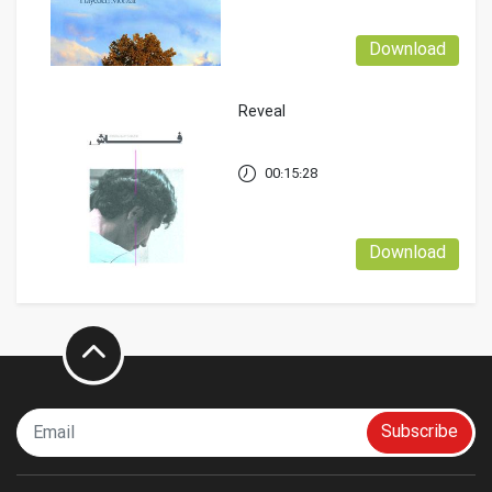
Download
Reveal
00:15:28
Download
Subscribe