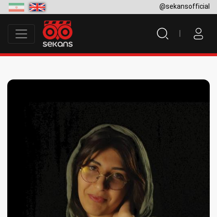
@sekansofficial