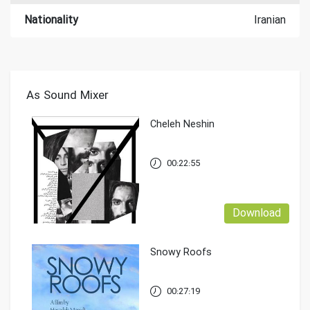
Nationality
Iranian
As Sound Mixer
Cheleh Neshin
00:22:55
Download
Snowy Roofs
00:27:19