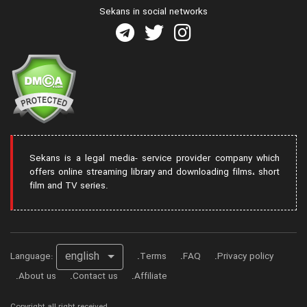
Sekans in social networks
Sekans is a legal media- service provider company which
offers online streaming library and downloading films، short
film and TV series.
english
Language:
Terms
FAQ
Privacy policy
About us
Contact us
Affiliate