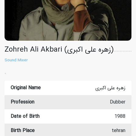
Zohreh Ali Akbari (زهره علی اکبری)
Sound Mixer
.
Original Name
زهره علی اکبری
Profession
Dubber
Date of Birth
1988
Birth Place
tehran