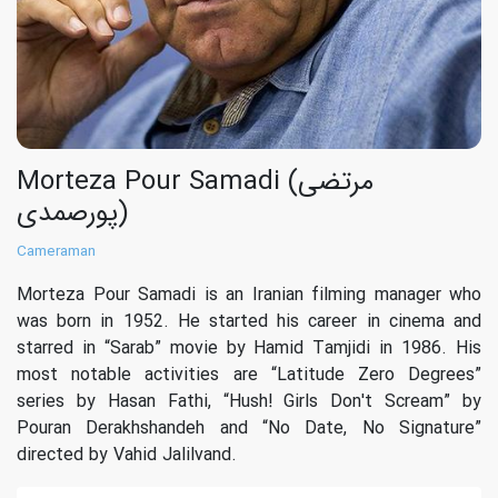
Morteza Pour Samadi (مرتضی
پورصمدی)
Cameraman
Morteza Pour Samadi is an Iranian filming manager who
was born in 1952. He started his career in cinema and
starred in “Sarab” movie by Hamid Tamjidi in 1986. His
most notable activities are “Latitude Zero Degrees”
series by Hasan Fathi, “Hush! Girls Don't Scream” by
Pouran Derakhshandeh and “No Date, No Signature”
directed by Vahid Jalilvand.