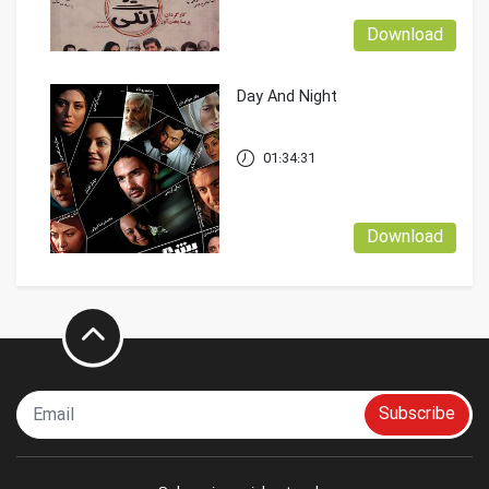
Download
Day And Night
01:34:31
Download
Subscribe