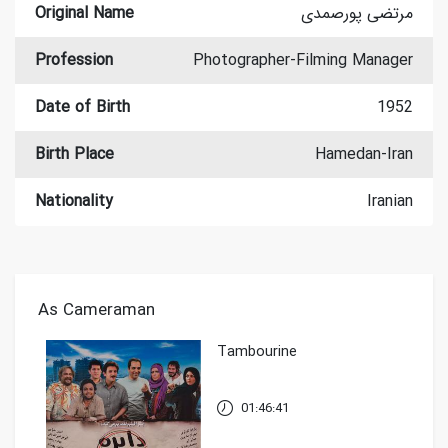
Original Name
مرتضی پورصمدی
Profession
Photographer-Filming Manager
Date of Birth
1952
Birth Place
Hamedan-Iran
Nationality
Iranian
As Cameraman
Tambourine
01:46:41