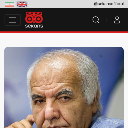
@sekansofficial