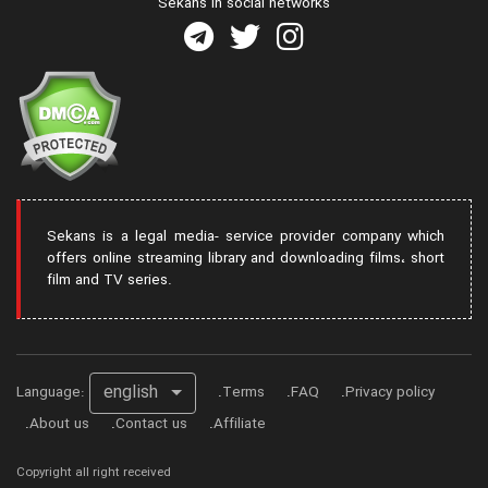
Sekans in social networks
Sekans is a legal media- service provider company which
offers online streaming library and downloading films، short
film and TV series.
english
Language:
Terms
FAQ
Privacy policy
About us
Contact us
Affiliate
Copyright all right received