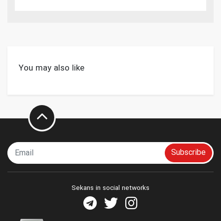
You may also like
Subscribe
Sekans in social networks