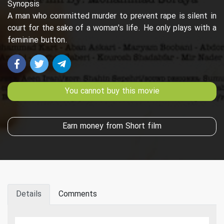
Synopsis
A man who committed murder to prevent rape is silent in
court for the sake of a woman's life. He only plays with a
feminine button.
You cannot buy this movie
Earn money from Short film
Details
Comments