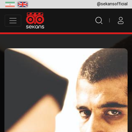
@sekansofficial