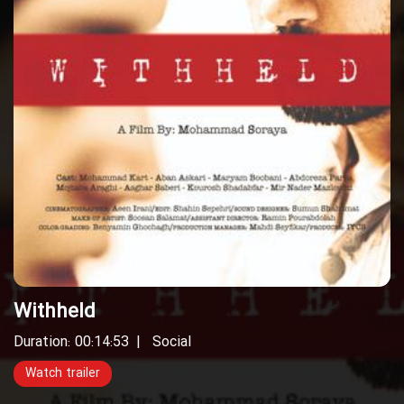
Withheld
Duration: 00:14:53
Social
Watch trailer