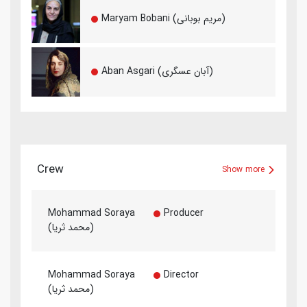
Maryam Bobani (مریم بوبانی)
Aban Asgari (آبان عسگری)
Crew
Show more
Mohammad Soraya
Producer
(محمد ثریا)
Mohammad Soraya
Director
(محمد ثریا)