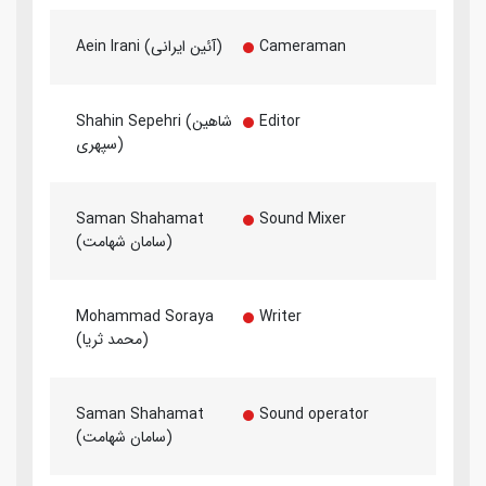
Aein Irani (آئین ایرانی)
Cameraman
Shahin Sepehri (شاهین
Editor
سپهری)
Saman Shahamat
Sound Mixer
(سامان شهامت)
Mohammad Soraya
Writer
(محمد ثریا)
Saman Shahamat
Sound operator
(سامان شهامت)