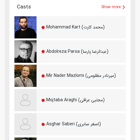
Casts
Show more
Mohammad Kart (محمد کارت)
Abdolreza Parsa (عبدالرضا پارسا)
Mir Nader Mazlomi (میرنادر مظلومی)
Mojtaba Araghi (مجتبی عراقی)
Asghar Saberi (اصغر صابری)