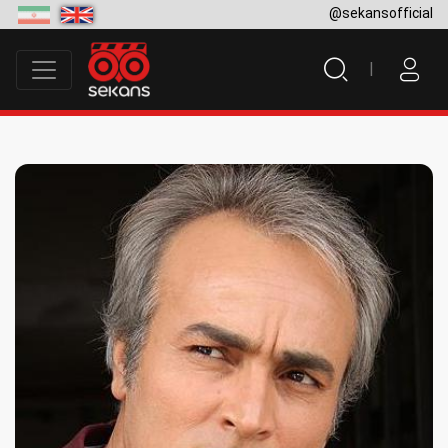
@sekansofficial