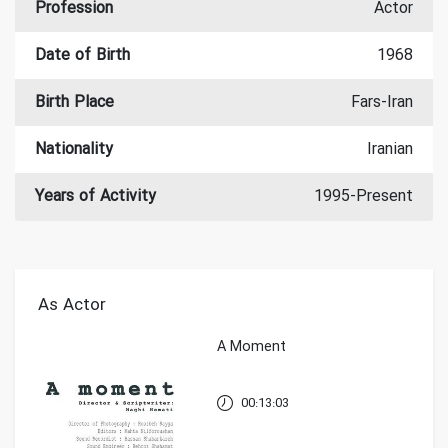
Profession
Actor
Date of Birth
1968
Birth Place
Fars-Iran
Nationality
Iranian
Years of Activity
1995-Present
As Actor
A Moment
00:13:03