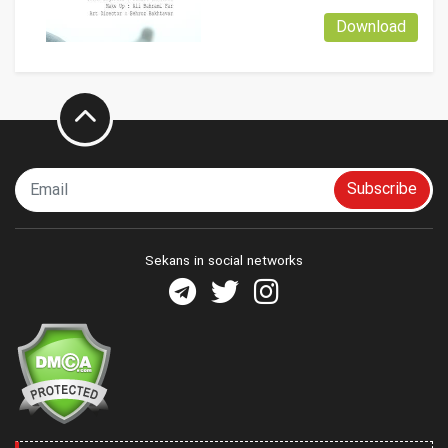
Download
Subscribe
Sekans in social networks