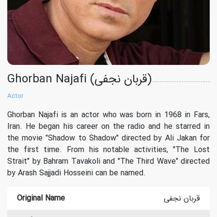
Ghorban Najafi (قربان نجفی)
Actor
Ghorban Najafi is an actor who was born in 1968 in Fars,
Iran. He began his career on the radio and he starred in
the movie "Shadow to Shadow" directed by Ali Jakan for
the first time. From his notable activities, "The Lost
Strait" by Bahram Tavakoli and "The Third Wave" directed
by Arash Sajjadi Hosseini can be named.
Original Name
قربان نجفی