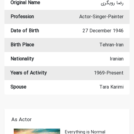
Original Name
رضا رویگری
Profession
Actor-Singer-Painter
Date of Birth
27 December 1946
Birth Place
Tehran-Iran
Nationality
Iranian
Years of Activity
1969-Present
Spouse
Tara Karimi
As Actor
Everything is Normal