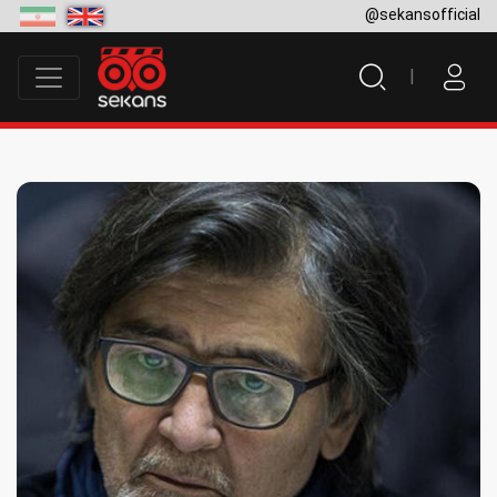
@sekansofficial