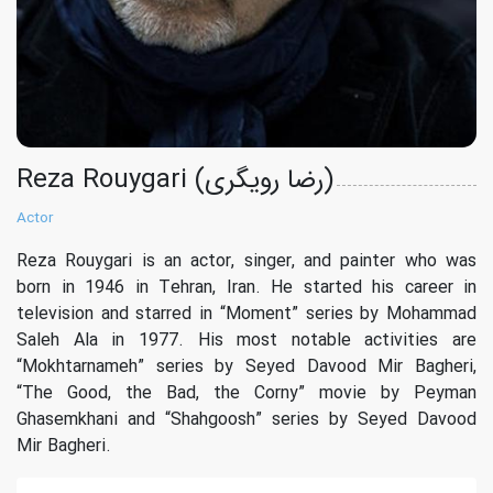
Reza Rouygari (رضا رویگری)
Actor
Reza Rouygari is an actor, singer, and painter who was
born in 1946 in Tehran, Iran. He started his career in
television and starred in “Moment” series by Mohammad
Saleh Ala in 1977. His most notable activities are
“Mokhtarnameh” series by Seyed Davood Mir Bagheri,
“The Good, the Bad, the Corny” movie by Peyman
Ghasemkhani and “Shahgoosh” series by Seyed Davood