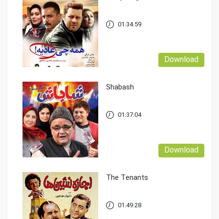
01:34:59
Download
Shabash
01:37:04
Download
The Tenants
01:49:28