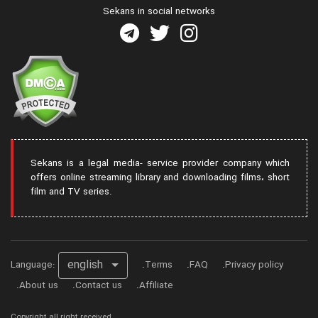
Sekans in social networks
Sekans is a legal media- service provider company which
offers online streaming library and downloading films، short
film and TV series.
english
Language:
Terms
FAQ
Privacy policy
About us
Contact us
Affiliate
Copyright all right received