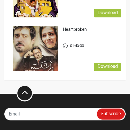
Download
Heartbroken
01:43:00
Download
Subscribe