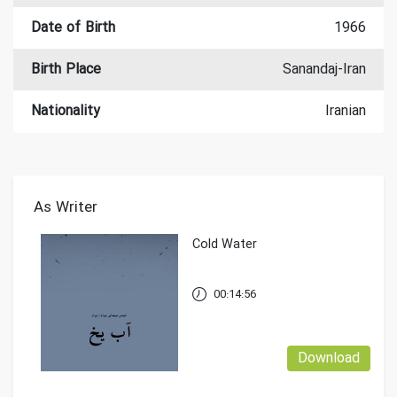
Date of Birth
1966
Birth Place
Sanandaj-Iran
Nationality
Iranian
As Writer
Cold Water
00:14:56
Download