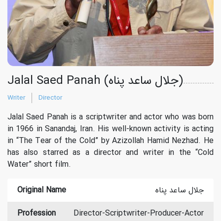
Jalal Saed Panah (جلال ساعد پناه)
Writer
Director
Jalal Saed Panah is a scriptwriter and actor who was born
in 1966 in Sanandaj, Iran. His well-known activity is acting
in “The Tear of the Cold” by Azizollah Hamid Nezhad. He
has also starred as a director and writer in the “Cold
Water” short film.
Original Name
جلال ساعد پناه
Profession
Director-Scriptwriter-Producer-Actor