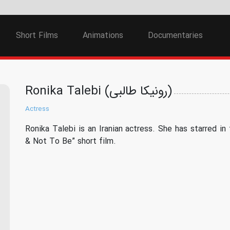
Short Films
Animations
Documentaries
Ronika Talebi (رونیکا طالبی)
Actress
Ronika Talebi is an Iranian actress. She has starred in
& Not To Be” short film.