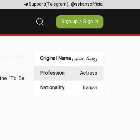
Support(Telegram):
@sekansofficial
Sign up / Sign in
Original Name
رونیکا طالبی
Profession
Actress
 the “To Be
Nationality
Iranian