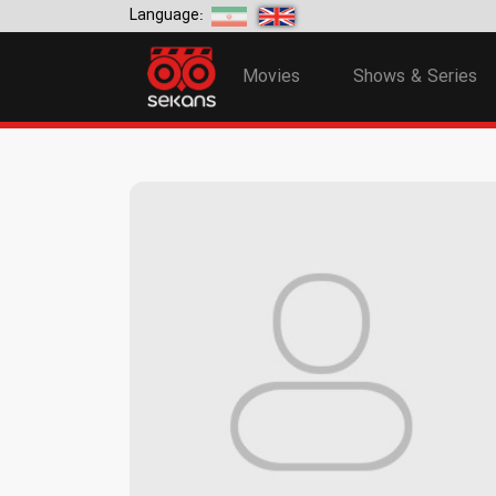
Language:
Movies
Shows & Series