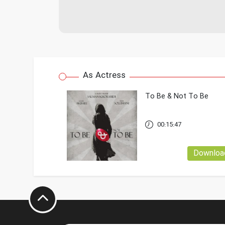
As Actress
To Be & Not To Be
00:15:47
Downloa