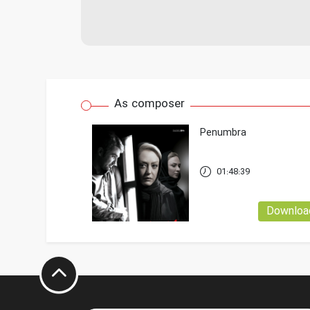
As composer
Penumbra
01:48:39
Downloa