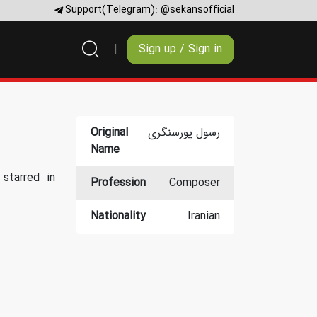
Support(Telegram):
@sekansofficial
Sign up / Sign in
Original
رسول پورسنگری
Name
starred in
Profession
Composer
Nationality
Iranian