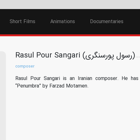
Short Films
Animations
Documentaries
Rasul Pour Sangari (رسول پورسنگری)
composer
Rasul Pour Sangari is an Iranian composer. He has 
“Penumbra” by Farzad Motamen.