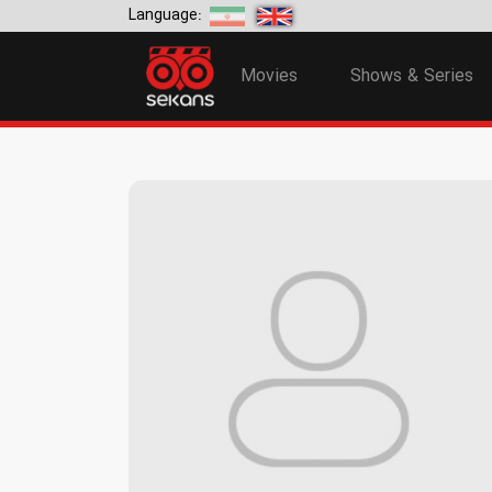
Language:
Movies
Shows & Series