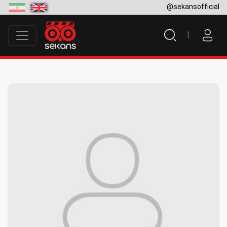
@sekansofficial