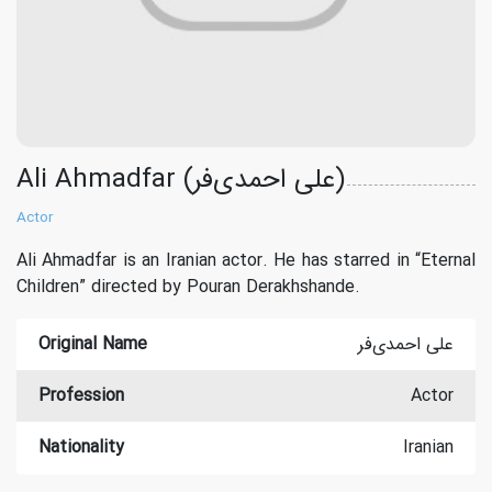
Ali Ahmadfar (علی احمدی‌فر)
Actor
Ali Ahmadfar is an Iranian actor. He has starred in “Eternal
Children” directed by Pouran Derakhshande.
Original Name
علی احمدی‌فر
Profession
Actor
Nationality
Iranian