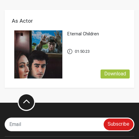
As Actor
Eternal Children
01:50:23
Download
Subscribe