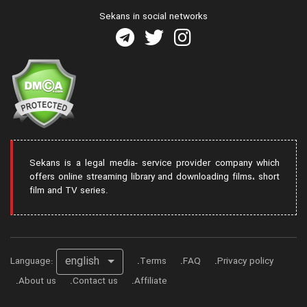
Sekans in social networks
Sekans is a legal media- service provider company which
offers online streaming library and downloading films، short
film and TV series.
english
Language:
Terms
FAQ
Privacy policy
About us
Contact us
Affiliate