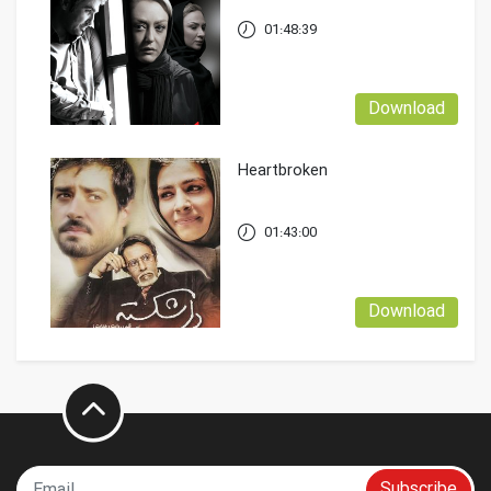
01:48:39
Download
Heartbroken
01:43:00
Download
Subscribe