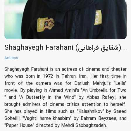
Shaghayegh Farahani (شقایق فراهانی)
Actress
Shaghayegh Farahani is an actress of cinema and theater
who was born in 1972 in Tehran, Iran. Her first time in
front of the camera was for Dariush Mehrjui's "Leila"
movie. By playing in Ahmad Amini's "An Umbrella for Two
" and "A Butterfly in the Wind" by Abbas Rafeyi, she
brought admirers of cinema critics attention to herself.
She has played in films such as "Kalashnikov" by Saeed
Soheilli, "Vaghti hame khaabim" by Bahram Beyzaee, and
"Paper House" directed by Mehdi Sabbaghzadeh.