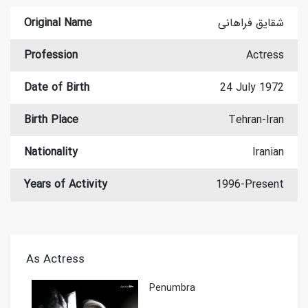
Original Name
شقایق فراهانی
Profession
Actress
Date of Birth
24 July 1972
Birth Place
Tehran-Iran
Nationality
Iranian
Years of Activity
1996-Present
As Actress
Penumbra