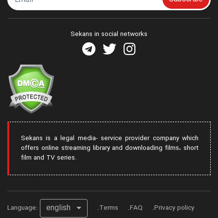
Sekans in social networks
Sekans is a legal media- service provider company which
offers online streaming library and downloading films، short
film and TV series.
english
Language:
Terms
FAQ
Privacy policy