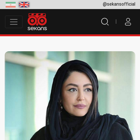
@sekansofficial