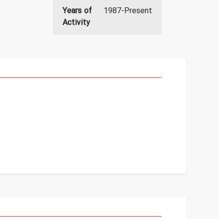
Years of
1987-Present
Activity