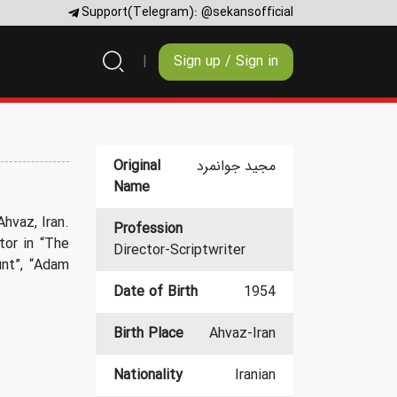
Support(Telegram):
@sekansofficial
Sign up / Sign in
Original
مجید جوانمرد
Name
hvaz, Iran.
Profession
tor in “The
Director-Scriptwriter
nt”, “Adam
Date of Birth
1954
Birth Place
Ahvaz-Iran
Nationality
Iranian