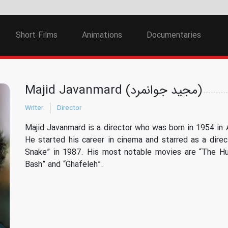
Short Films
Animations
Documentaries
Majid Javanmard (مجید جوانمرد)
Writer
Director
Majid Javanmard is a director who was born in 1954 in A
He started his career in cinema and starred as a direc
Snake” in 1987. His most notable movies are “The Hu
Bash” and “Ghafeleh”.