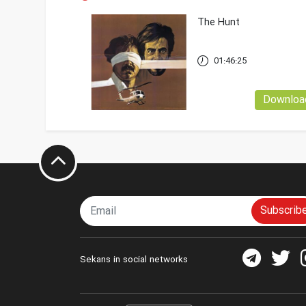
The Hunt
01:46:25
Downloa
Subscrib
Sekans in social networks