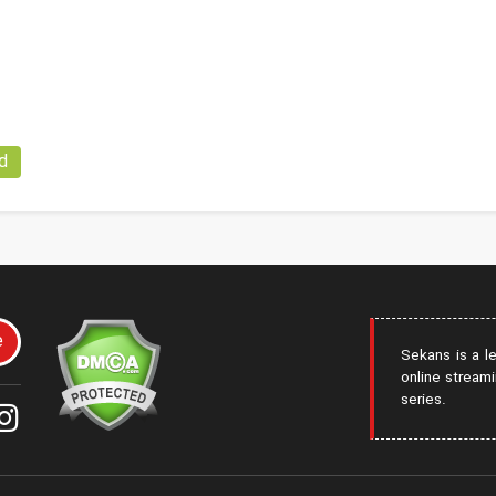
d
e
Sekans is a l
online streami
series.