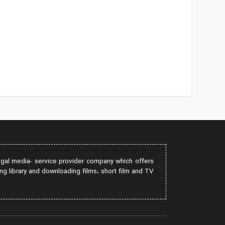
egal media- service provider company which offers
ng library and downloading films، short film and TV