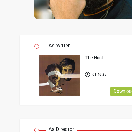
As Writer
The Hunt
01:46:25
Downloa
As Director