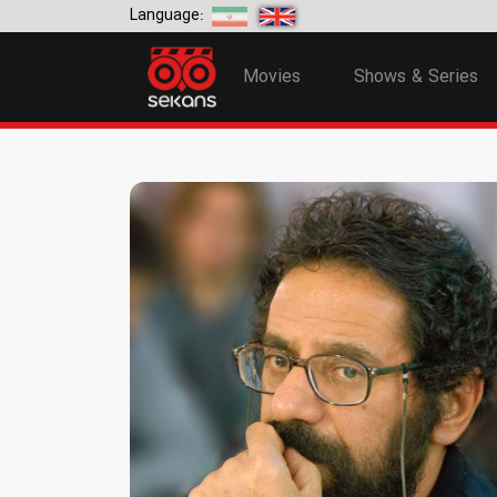
Language:
Movies
Shows & Series