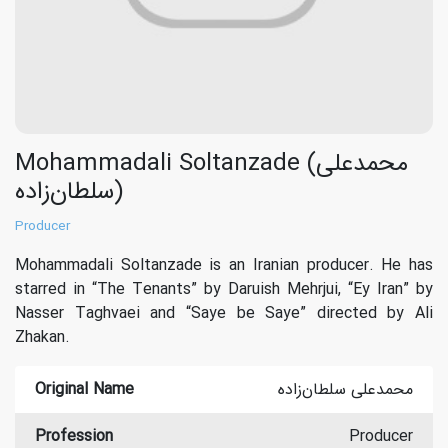
Mohammadali Soltanzade (محمدعلی
سلطان‌زاده)
Producer
Mohammadali Soltanzade is an Iranian producer. He has
starred in “The Tenants” by Daruish Mehrjui, “Ey Iran” by
Nasser Taghvaei and “Saye be Saye” directed by Ali
Zhakan.
Original Name
محمدعلی سلطان‌زاده
Profession
Producer