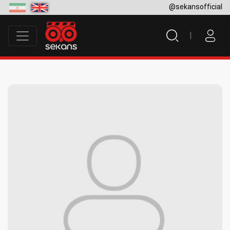
@sekansofficial