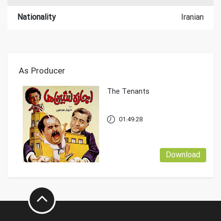
Nationality
Iranian
As Producer
The Tenants
01:49:28
Download