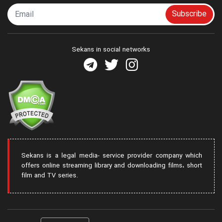
Subscribe
Sekans in social networks
Sekans is a legal media- service provider company which
offers online streaming library and downloading films، short
film and TV series.