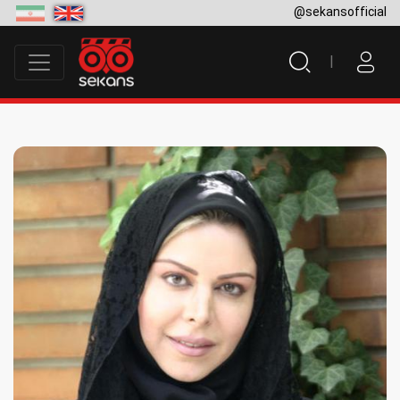
@sekansofficial