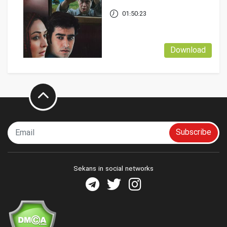
01:50:23
Download
Subscribe
Sekans in social networks