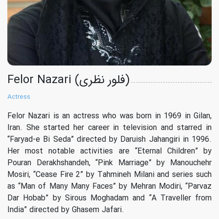
Felor Nazari (فلور نظری)
Actress
Felor Nazari is an actress who was born in 1969 in Gilan,
Iran. She started her career in television and starred in
“Faryad-e Bi Seda” directed by Daruish Jahangiri in 1996.
Her most notable activities are “Eternal Children” by
Pouran Derakhshandeh, “Pink Marriage” by Manouchehr
Mosiri, “Cease Fire 2” by Tahmineh Milani and series such
as “Man of Many Many Faces” by Mehran Modiri, “Parvaz
Dar Hobab” by Sirous Moghadam and “A Traveller from
India” directed by Ghasem Jafari.