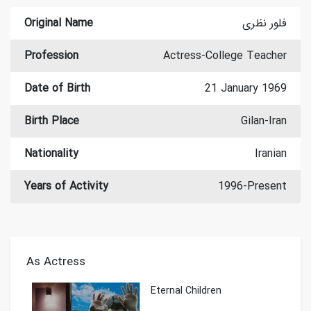
Original Name
فلور نظری
Profession
Actress-College Teacher
Date of Birth
21 January 1969
Birth Place
Gilan-Iran
Nationality
Iranian
Years of Activity
1996-Present
As Actress
Eternal Children