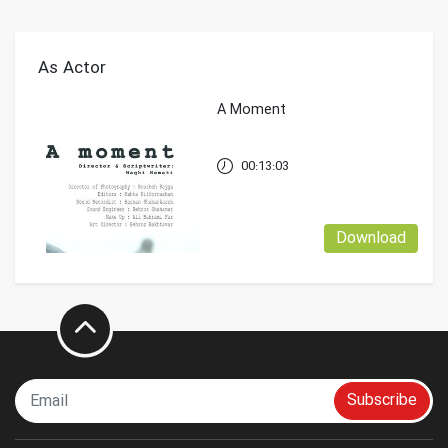
As Actor
A Moment
00:13:03
Download
Subscribe