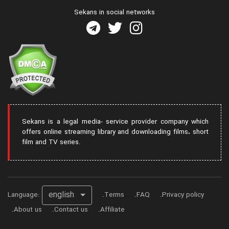
Sekans in social networks
Sekans is a legal media- service provider company which
offers online streaming library and downloading films، short
film and TV series.
english
Language:
Terms
FAQ
Privacy policy
About us
Contact us
Affiliate