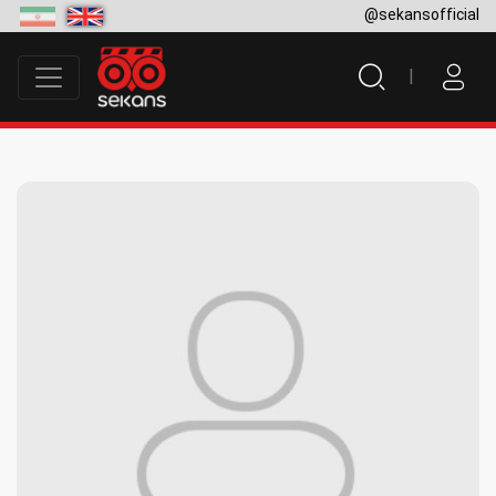
@sekansofficial