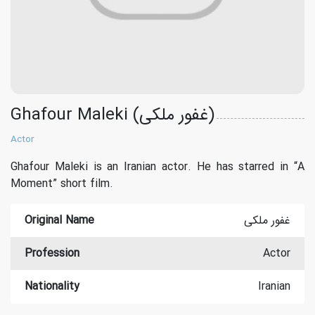
Ghafour Maleki (غفور ملکی)
Actor
Ghafour Maleki is an Iranian actor. He has starred in “A
Moment” short film.
Original Name
غفور ملکی
Profession
Actor
Nationality
Iranian