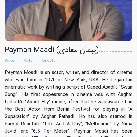
Payman Maadi (پیمان معادی)
Writer
Actor
Director
Peyman Moadi is an actor, writer, and director of cinema
who was born in 1970 in New York, USA. He began his
cinematic work by writing a script of Saeed Asadi's "Swan
Song". His first appearance in cinema was with Asghar
Farhadi's "About Elly" movie, after that he was awarded as
the Best Actor from Berlin Festival for playing in "A
Separation" by Asghar Farhadi. He has also starred in
Saeed Roustai's "Life And A Day", "Melbourne" by Nima
Javidi and "6.5 Per Meter". Peyman Moadi has been