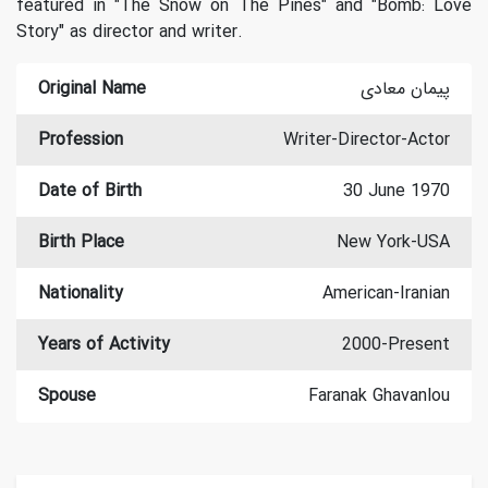
featured in "The Snow on The Pines" and "Bomb: Love
Story" as director and writer.
Original Name
پیمان معادی
Profession
Writer-Director-Actor
Date of Birth
30 June 1970
Birth Place
New York-USA
Nationality
American-Iranian
Years of Activity
2000-Present
Spouse
Faranak Ghavanlou