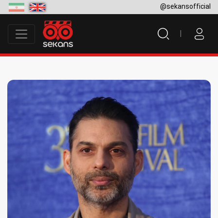
@sekansofficial