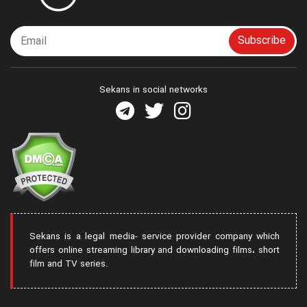
Subscribe
Sekans in social networks
Sekans is a legal media- service provider company which
offers online streaming library and downloading films، short
film and TV series.