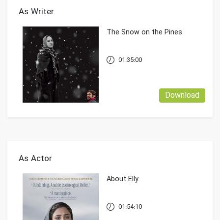
As Writer
The Snow on the Pines
01:35:00
Download
As Actor
About Elly
01:54:10