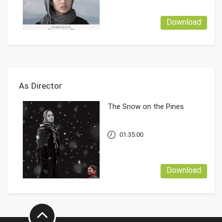
Download
As Director
The Snow on the Pines
01:35:00
Download