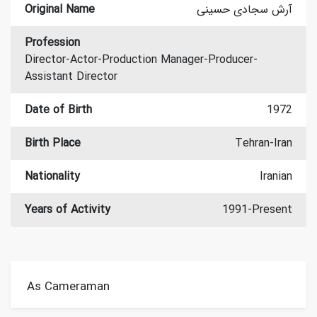
Original Name
آرش سجادی حسینی
Profession
Director-Actor-Production Manager-Producer-
Assistant Director
Date of Birth
1972
Birth Place
Tehran-Iran
Nationality
Iranian
Years of Activity
1991-Present
As Cameraman