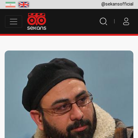
@sekansofficial