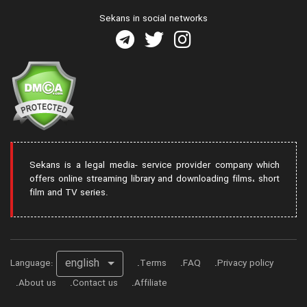
Sekans in social networks
Sekans is a legal media- service provider company which
offers online streaming library and downloading films، short
film and TV series.
english
Language:
Terms
FAQ
Privacy policy
About us
Contact us
Affiliate