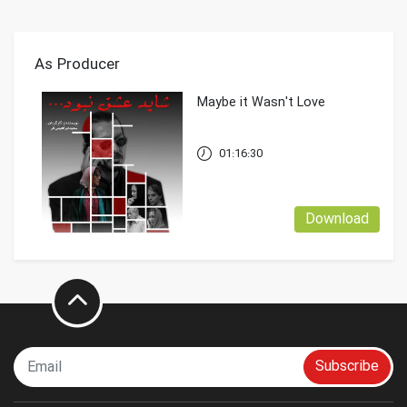
As Producer
Maybe it Wasn't Love
01:16:30
Download
Subscribe