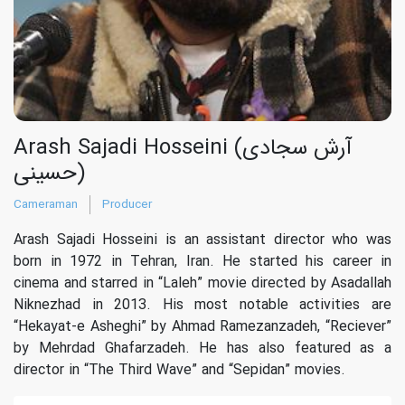
Arash Sajadi Hosseini (آرش سجادی
حسینی)
Cameraman
Producer
Arash Sajadi Hosseini is an assistant director who was
born in 1972 in Tehran, Iran. He started his career in
cinema and starred in “Laleh” movie directed by Asadallah
Niknezhad in 2013. His most notable activities are
“Hekayat-e Asheghi” by Ahmad Ramezanzadeh, “Reciever”
by Mehrdad Ghafarzadeh. He has also featured as a
director in “The Third Wave” and “Sepidan” movies.