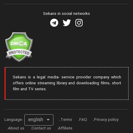
Sekans in social networks
Sekans is a legal media- service provider company which
offers online streaming library and downloading films، short
film and TV series.
english
Language:
Terms
FAQ
Privacy policy
About us
Contact us
Affiliate