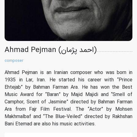
Ahmad Pejman (احمد پژمان)
composer
Ahmad Pejman is an Iranian composer who was born in
1935 in Lar, Iran. He started his career with “Prince
Ehtejab” by Bahman Farman Ara. He has won the Best
Music Award for “Baran” by Majid Majidi and “Smell of
Camphor, Scent of Jasmine” directed by Bahman Farman
Ara from Fajr Film Festival. The “Actor” by Mohsen
Makhmalbaf and “The Blue-Veiled” directed by Rakhshan
Bani Etemad are also his music activities.