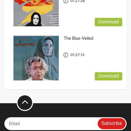
01:27:28
Download
The Blue-Veiled
01:27:13
Download
Subscribe