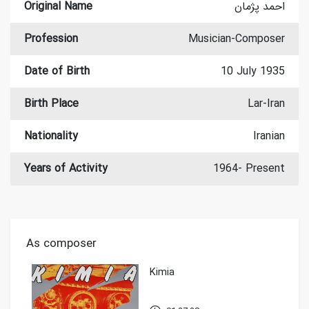
Original Name
احمد پژمان
Profession
Musician-Composer
Date of Birth
10 July 1935
Birth Place
Lar-Iran
Nationality
Iranian
Years of Activity
1964- Present
As composer
Kimia