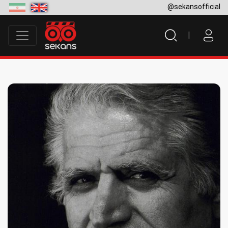
@sekansofficial