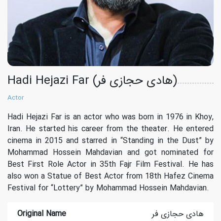
Hadi Hejazi Far (هادی حجازی فر)
Actor
Hadi Hejazi Far is an actor who was born in 1976 in Khoy,
Iran. He started his career from the theater. He entered
cinema in 2015 and starred in “Standing in the Dust” by
Mohammad Hossein Mahdavian and got nominated for
Best First Role Actor in 35th Fajr Film Festival. He has
also won a Statue of Best Actor from 18th Hafez Cinema
Festival for “Lottery” by Mohammad Hossein Mahdavian.
Original Name
هادی حجازی فر