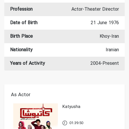
Profession
Actor-Theater Director
Date of Birth
21 June 1976
Birth Place
Khoy-Iran
Nationality
Iranian
Years of Activity
2004-Present
As Actor
Katyusha
01:39:50