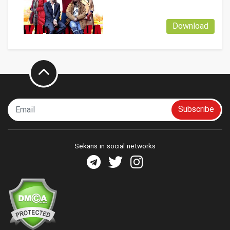
Download
Subscribe
Sekans in social networks