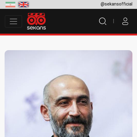
@sekansofficial