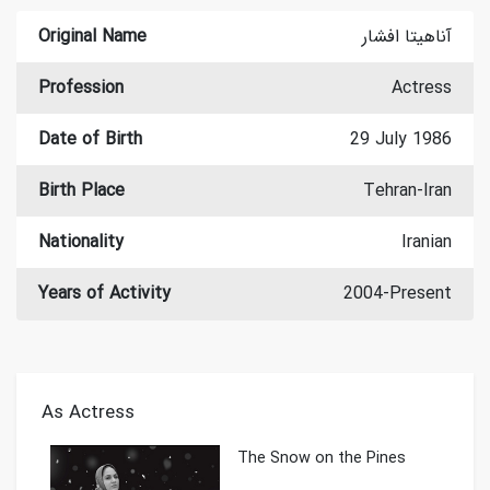
Original Name
آناهیتا افشار
Profession
Actress
Date of Birth
29 July 1986
Birth Place
Tehran-Iran
Nationality
Iranian
Years of Activity
2004-Present
As Actress
The Snow on the Pines