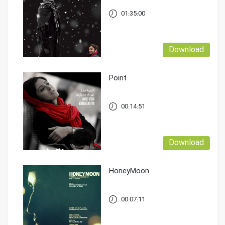
01:35:00
Download
Point
00:14:51
Download
HoneyMoon
00:07:11