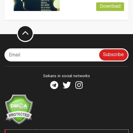
Download
Subscribe
Sekans in social networks