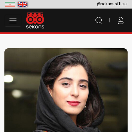
@sekansofficial