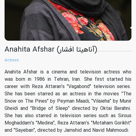
Anahita Afshar (آناهیتا افشار)
Actress
Anahita Afshar is a cinema and television actress who
was born in 1986 in Tehran, Iran. She first started his
career with Reza Attaran's "Vagabond" television series.
She has been starred as an actress in the movies "The
Snow on The Pines" by Peyman Maadi, "Vilaieha" by Munir
Gheidi and "Bridge of Sleep" directed by Oktai Berahni.
She has also starred in television series such as Sirous
Moghaddam's "Medina", Reza Attaran's "Motaham Gorikht"
and "Sayeban", directed by Jamshid and Navid Mahmoudi.