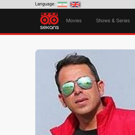
Language:
Movies
Shows & Series