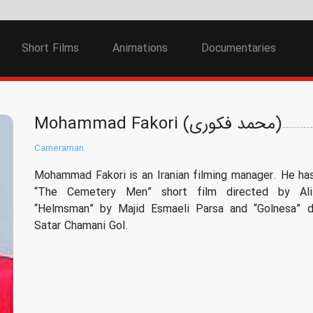
Short Films
Animations
Documentaries
Mohammad Fakori (محمد فکوری)
Cameraman
Mohammad Fakori is an Iranian filming manager. He has
“The Cemetery Men” short film directed by Ali
“Helmsman” by Majid Esmaeli Parsa and “Golnesa” d
Satar Chamani Gol.