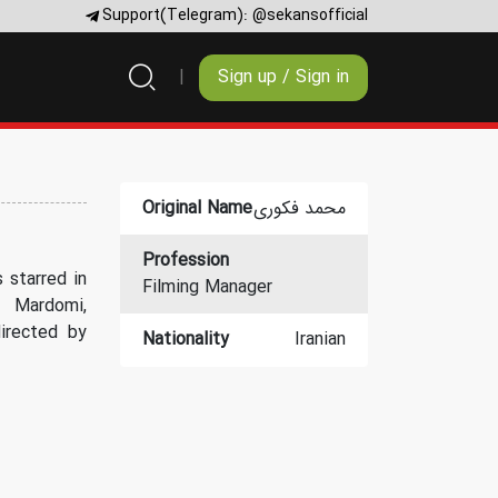
Support(Telegram):
@sekansofficial
Sign up / Sign in
Original Name
محمد فکوری
Profession
 starred in
Filming Manager
 Mardomi,
irected by
Nationality
Iranian