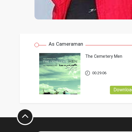
As Cameraman
The Cemetery Men
00:29:06
Downloa