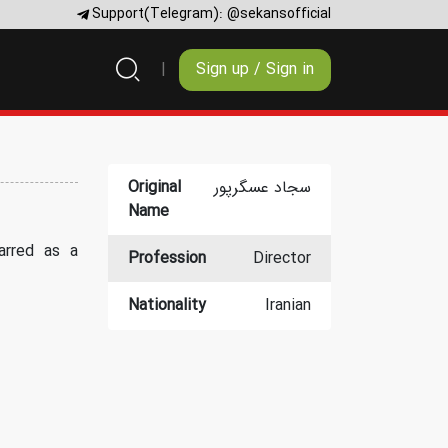
Support(Telegram):
@sekansofficial
Sign up / Sign in
Original
سجاد عسگرپور
Name
arred as a
Profession
Director
Nationality
Iranian