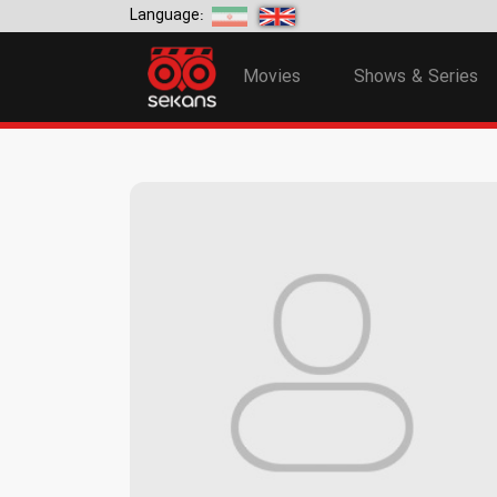
Language:
Movies
Shows & Series