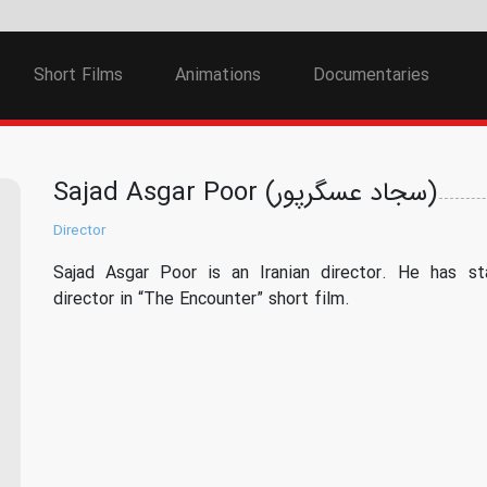
Short Films
Animations
Documentaries
Sajad Asgar Poor (سجاد عسگرپور)
Director
Sajad Asgar Poor is an Iranian director. He has st
director in “The Encounter” short film.