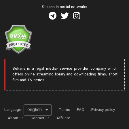
Sekans in social networks
Sekans is a legal media- service provider company which
offers online streaming library and downloading films، short
film and TV series.
english
Language:
Terms
FAQ
Privacy policy
About us
Contact us
Affiliate