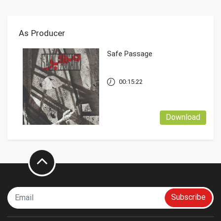
As Producer
Safe Passage
00:15:22
Download
Subscribe