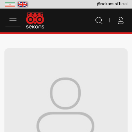
@sekansofficial