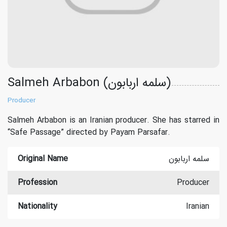
Salmeh Arbabon (سلمه اربابون)
Producer
Salmeh Arbabon is an Iranian producer. She has starred in
“Safe Passage” directed by Payam Parsafar.
Original Name
سلمه اربابون
Profession
Producer
Nationality
Iranian