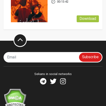
00:13:42
Download
Subscribe
Sekans in social networks