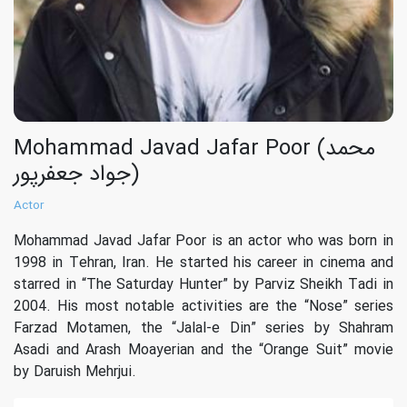
Mohammad Javad Jafar Poor (محمد
جواد جعفرپور)
Actor
Mohammad Javad Jafar Poor is an actor who was born in
1998 in Tehran, Iran. He started his career in cinema and
starred in “‏The Saturday Hunter‏” by Parviz Sheikh Tadi in
2004. His most notable activities are the “Nose” series
Farzad Motamen, the “‏Jalal-e Din‏” series by Shahram
Asadi and Arash Moayerian and the “Orange Suit” movie
by Daruish Mehrjui.