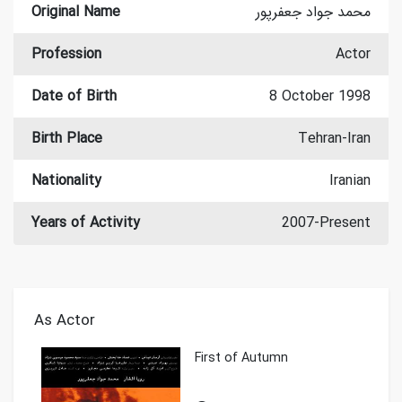
Original Name
محمد جواد جعفرپور
Profession
Actor
Date of Birth
8 October 1998
Birth Place
Tehran-Iran
Nationality
Iranian
Years of Activity
2007-Present
As Actor
First of Autumn