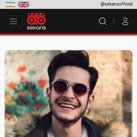
@sekansofficial