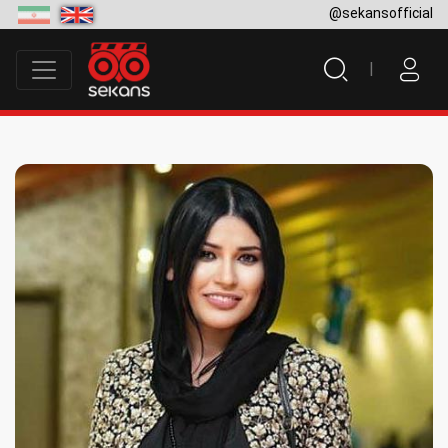
@sekansofficial