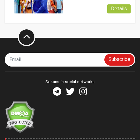
Details
Subscribe
Sekans in social networks