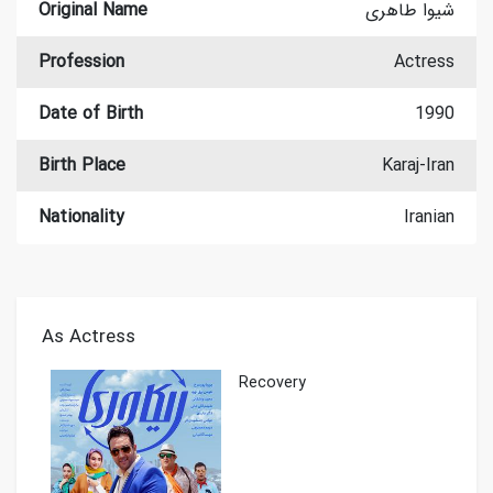
Original Name
شیوا طاهری
Profession
Actress
Date of Birth
1990
Birth Place
Karaj-Iran
Nationality
Iranian
As Actress
Recovery