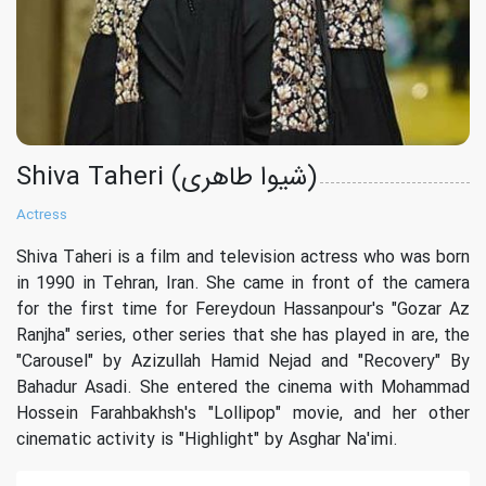
Shiva Taheri (شیوا طاهری)
Actress
Shiva Taheri is a film and television actress who was born
in 1990 in Tehran, Iran. She came in front of the camera
for the first time for Fereydoun Hassanpour's "Gozar Az
Ranjha" series, other series that she has played in are, the
"Carousel" by Azizullah Hamid Nejad and "Recovery" By
Bahadur Asadi. She entered the cinema with Mohammad
Hossein Farahbakhsh's "Lollipop" movie, and her other
cinematic activity is "Highlight" by Asghar Na'imi.