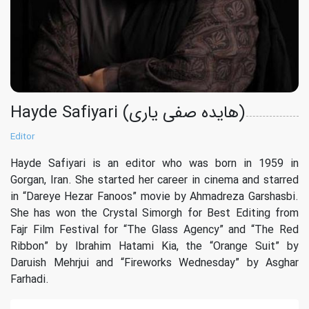
Hayde Safiyari (هایده صفی یاری)
Editor
Hayde Safiyari is an editor who was born in 1959 in
Gorgan, Iran. She started her career in cinema and starred
in “Dareye Hezar Fanoos” movie by Ahmadreza Garshasbi.
She has won the Crystal Simorgh for Best Editing from
Fajr Film Festival for “The Glass Agency” and “The Red
Ribbon” by Ibrahim Hatami Kia, the “Orange Suit” by
Daruish Mehrjui and “Fireworks Wednesday” by Asghar
Farhadi.