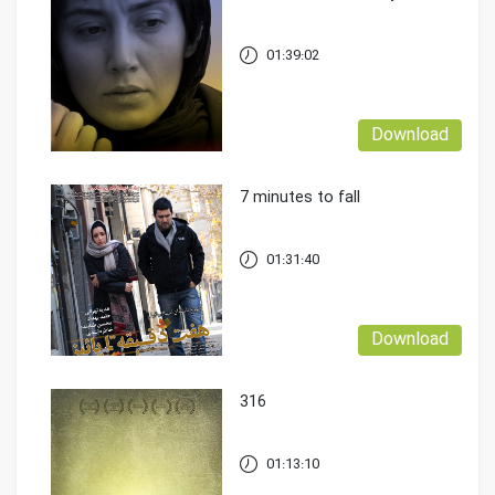
01:39:02
Download
7 minutes to fall
01:31:40
Download
316
01:13:10