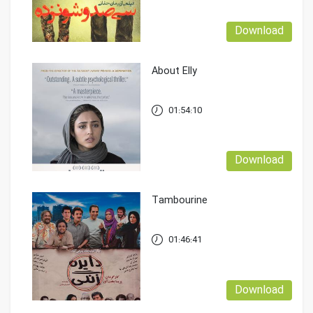
Download
About Elly
01:54:10
Download
Tambourine
01:46:41
Download