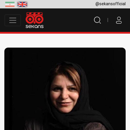
@sekansofficial