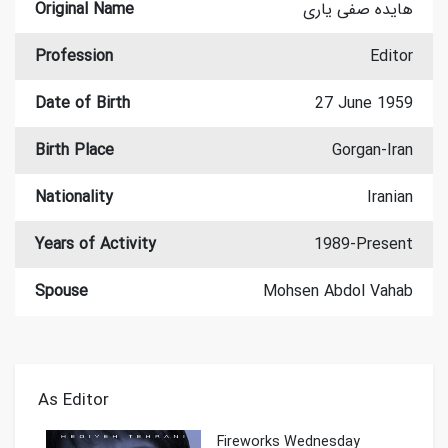
Original Name
هایده صفی یاری
Profession
Editor
Date of Birth
27 June 1959
Birth Place
Gorgan-Iran
Nationality
Iranian
Years of Activity
1989-Present
Spouse
Mohsen Abdol Vahab
As Editor
Fireworks Wednesday