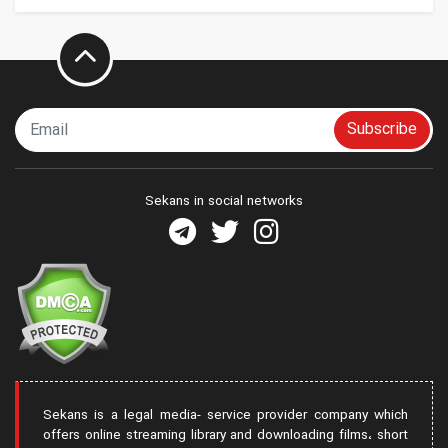
Subscribe
Sekans in social networks
Sekans is a legal media- service provider company which
offers online streaming library and downloading films، short