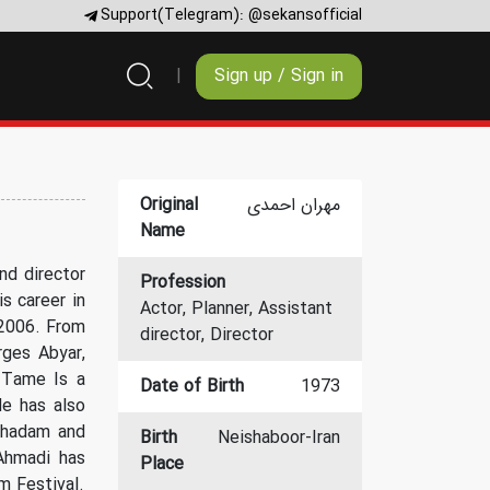
Support(Telegram):
@sekansofficial
Sign up / Sign in
Original
مهران احمدی
Name
nd director
Profession
s career in
Actor, Planner, Assistant
 2006. From
director, Director
rges Abyar,
 Tame Is a
Date of Birth
1973
e has also
oghadam and
Birth
Neishaboor-Iran
Ahmadi has
Place
m Festival.