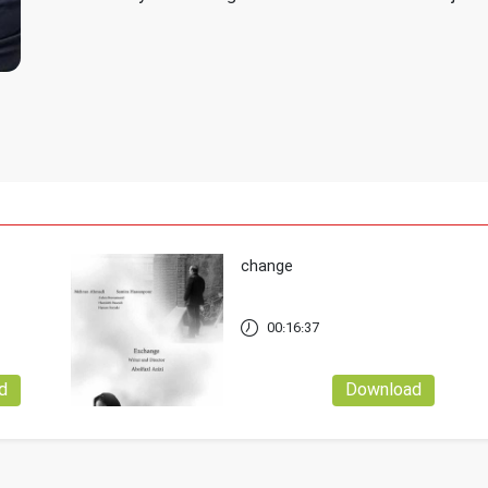
change
00:16:37
d
Download