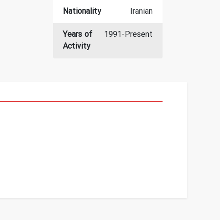
Nationality
Iranian
Years of
1991-Present
Activity