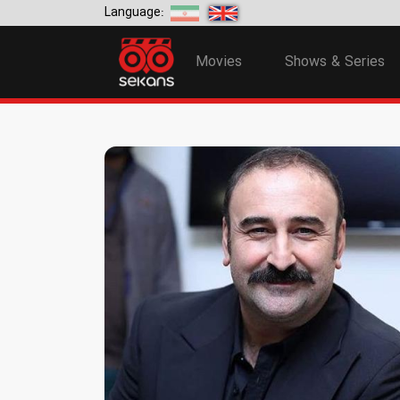
Language:
Movies
Shows & Series