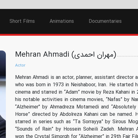
Short Films
Animations
Documentaries
Mehran Ahmadi (مهران احمدی)
Actor
Mehran Ahmadi is an actor, planner, assistant director a
who was born in 1973 in Neishaboor, Iran. He started hi
cinema and starred in “Adam” movie by Reza Kahani in
his notable activities in cinema movies, “Nafas” by Na
“Alzheimer" by Ahmadreza Motamedi and “Absolutely
Horse” directed by Abdolreza Kahani can be named. H
starred in series such as “Ta Sorrayya” by Sirous M
“Sounds of Rain” by Hossein Soheili Zadeh. Mehran 
won the Crystal Simorgh for “Alzheimer” in 29th Fajr Fil