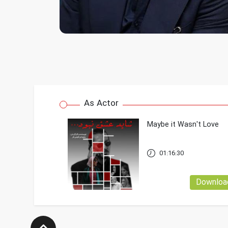
As Actor
Maybe it Wasn't Love
01:16:30
Downloa