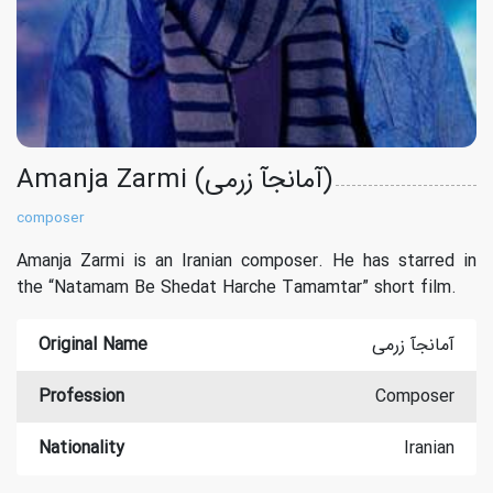
Amanja Zarmi (آمانجآ زرمی)
composer
Amanja Zarmi is an Iranian composer. He has starred in
the “Natamam Be Shedat Harche Tamamtar” short film.
Original Name
آمانجآ زرمی
Profession
Composer
Nationality
Iranian