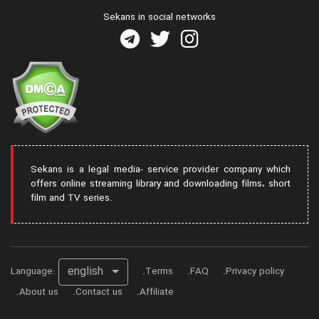
Sekans in social networks
Sekans is a legal media- service provider company which
offers online streaming library and downloading films، short
film and TV series.
english
Language:
Terms
FAQ
Privacy policy
About us
Contact us
Affiliate