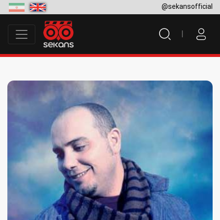
@sekansofficial