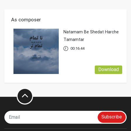
As composer
Natamam Be Shedat Harche
Tamamtar
00:16:44
Download
Subscribe