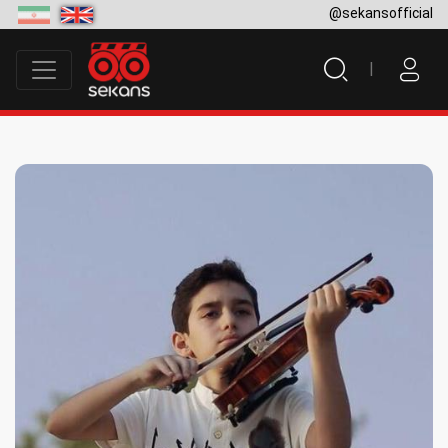
@sekansofficial