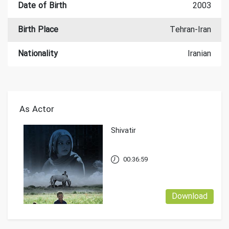
Date of Birth
2003
Birth Place
Tehran-Iran
Nationality
Iranian
As Actor
Shivatir
00:36:59
Download