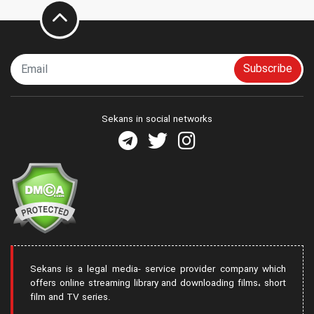
Subscribe
Sekans in social networks
Sekans is a legal media- service provider company which
offers online streaming library and downloading films، short
film and TV series.