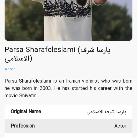
Parsa Sharafoleslami (پارسا شرف
الاسلامی)
Actor
Parsa Sharafoleslami is an Iranian violinist who was born
he was born in 2003. He has started his career with the
movie Shivatir.
Original Name
پارسا شرف الاسلامی
Profession
Actor