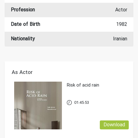
Profession
Actor
Date of Birth
1982
Nationality
Iranian
As Actor
Risk of acid rain
01:45:53
Download