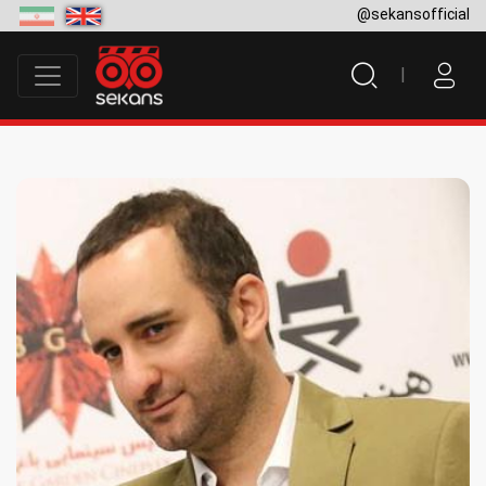
@sekansofficial