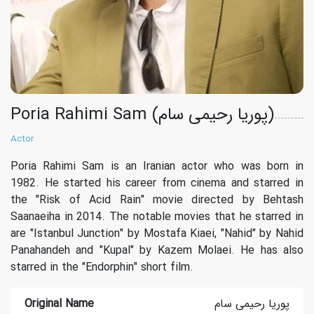
Poria Rahimi Sam (پوریا رحیمی سام)
Actor
Poria Rahimi Sam is an Iranian actor who was born in
1982. He started his career from cinema and starred in
the "Risk of Acid Rain" movie directed by Behtash
Saanaeiha in 2014. The notable movies that he starred in
are "Istanbul Junction" by Mostafa Kiaei, "Nahid" by Nahid
Panahandeh and "Kupal" by Kazem Molaei. He has also
starred in the "Endorphin" short film.
Original Name
پوریا رحیمی سام