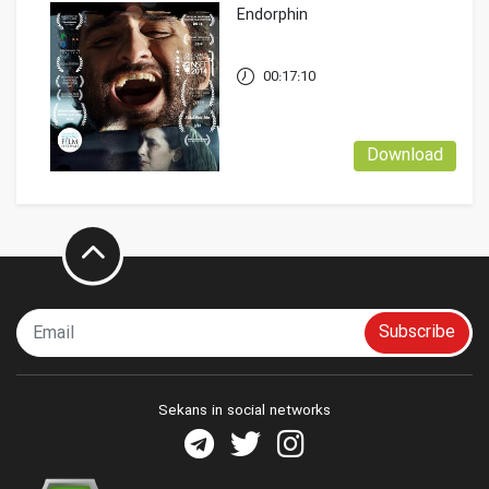
Endorphin
00:17:10
Download
Subscribe
Sekans in social networks