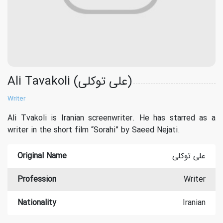
Ali Tavakoli (علی توکلی)
Writer
Ali Tvakoli is Iranian screenwriter. He has starred as a
writer in the short film “Sorahi” by Saeed Nejati.
Original Name
علی توکلی
Profession
Writer
Nationality
Iranian