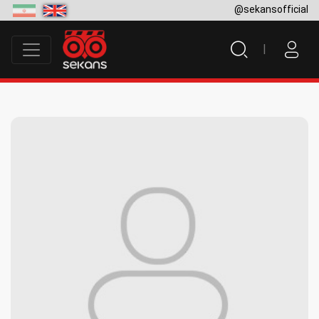
@sekansofficial