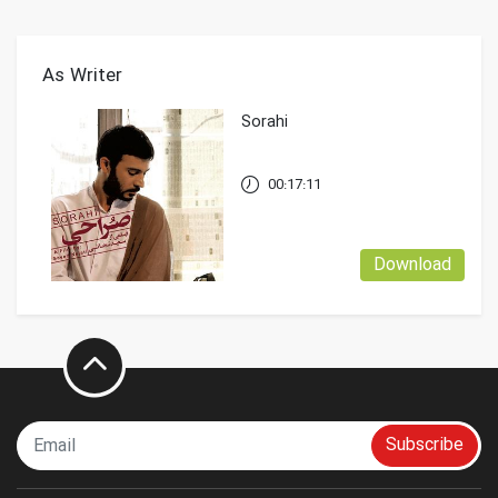
As Writer
Sorahi
00:17:11
Download
Subscribe