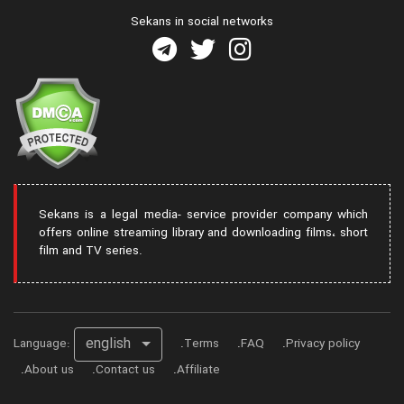
Sekans in social networks
Sekans is a legal media- service provider company which
offers online streaming library and downloading films، short
film and TV series.
english
Language:
Terms
FAQ
Privacy policy
About us
Contact us
Affiliate