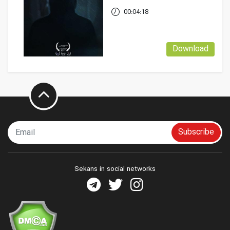
00:04:18
Download
Subscribe
Sekans in social networks