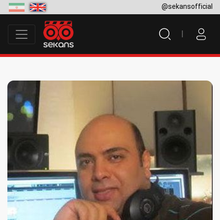
@sekansofficial