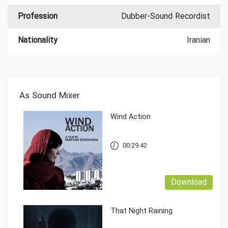
Profession
Dubber-Sound Recordist
Nationality
Iranian
As Sound Mixer
Wind Action
00:29:42
Download
That Night Raining