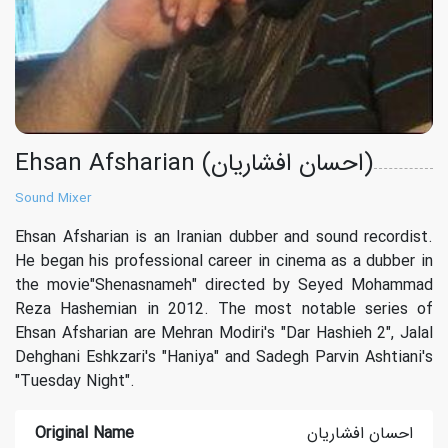
Ehsan Afsharian (احسان افشاریان)
Sound Mixer
Ehsan Afsharian is an Iranian dubber and sound recordist.
He began his professional career in cinema as a dubber in
the movie"Shenasnameh" directed by Seyed Mohammad
Reza Hashemian in 2012. The most notable series of
Ehsan Afsharian are Mehran Modiri's "Dar Hashieh 2", Jalal
Dehghani Eshkzari's "Haniya" and Sadegh Parvin Ashtiani's
"Tuesday Night".
Original Name
احسان افشاریان