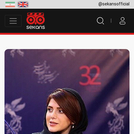
@sekansofficial