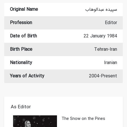
Original Name
سپیده عبدالوهاب
Profession
Editor
Date of Birth
22 January 1984
Birth Place
Tehran-Iran
Nationality
Iranian
Years of Activity
2004-Present
As Editor
The Snow on the Pines