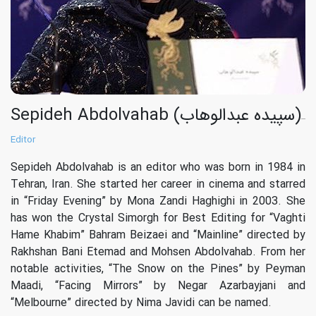
Sepideh Abdolvahab (سپیده عبدالوهاب)
Editor
Sepideh Abdolvahab is an editor who was born in 1984 in
Tehran, Iran. She started her career in cinema and starred
in “Friday Evening” by Mona Zandi Haghighi in 2003. She
has won the Crystal Simorgh for Best Editing for “Vaghti
Hame Khabim” Bahram Beizaei and “Mainline” directed by
Rakhshan Bani Etemad and Mohsen Abdolvahab. From her
notable activities, “The Snow on the Pines” by Peyman
Maadi, “Facing Mirrors” by Negar Azarbayjani and
“Melbourne” directed by Nima Javidi can be named.