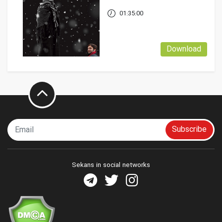
01:35:00
Download
Subscribe
Sekans in social networks