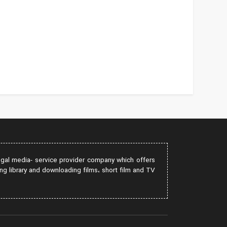
egal media- service provider company which offers
ng library and downloading films، short film and TV