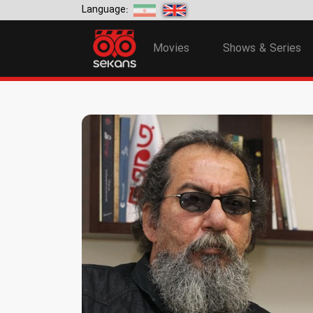
Language:
Movies
Shows & Series