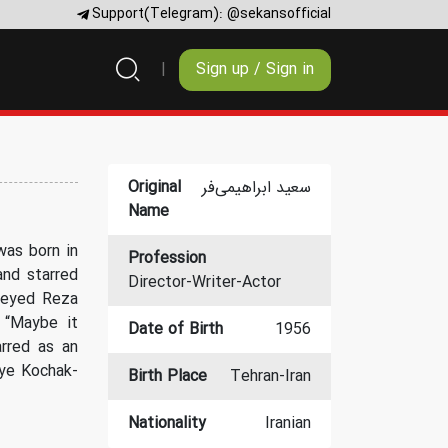
Support(Telegram):
@sekansofficial
Sign up / Sign in
Original
سعید ابراهیمی‌فر
Name
was born in
Profession
and starred
Director-Writer-Actor
 Seyed Reza
 “Maybe it
Date of Birth
1956
rred as an
eye Kochak-
Birth Place
Tehran-Iran
Nationality
Iranian