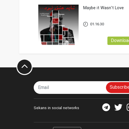
Maybe it Wasn't Love
01:16:30
Downloa
Subscrib
Sekans in social networks