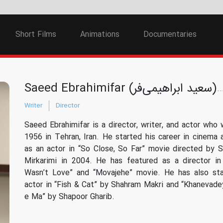
Short Films
Animations
Documentaries
Saeed Ebrahimifar (سعید ابراهیمی‌فر)
Writer
Director
Saeed Ebrahimifar is a director, writer, and actor who 
1956 in Tehran, Iran. He started his career in cinema 
as an actor in “So Close, So Far” movie directed by
Mirkarimi in 2004. He has featured as a director in
Wasn’t Love” and “Movajehe” movie. He has also sta
actor in “Fish & Cat” by Shahram Makri and “Khanevad
e Ma” by Shapoor Gharib.