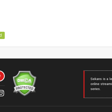
d
e
Sekans is a l
online streami
series.