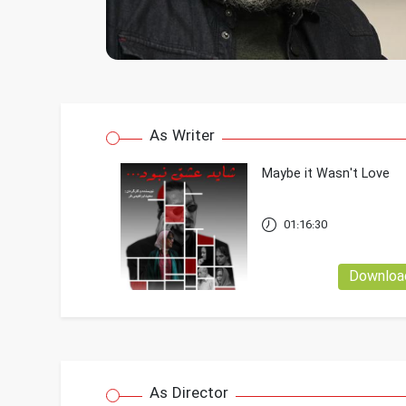
As Writer
Maybe it Wasn't Love
01:16:30
Downloa
As Director