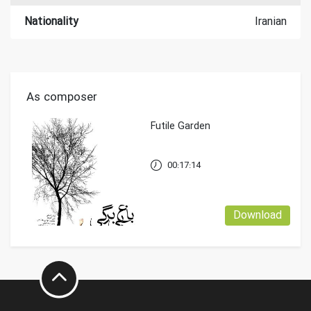
Nationality
Iranian
As composer
Futile Garden
00:17:14
Download