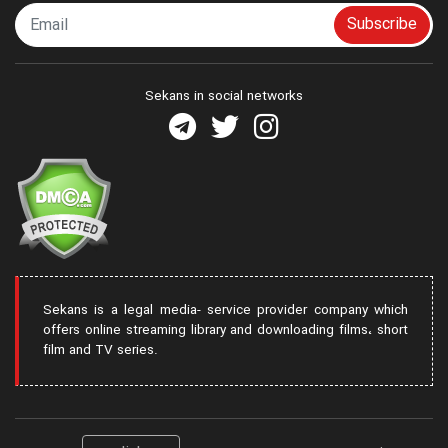
Subscribe
Sekans in social networks
Sekans is a legal media- service provider company which
offers online streaming library and downloading films، short
film and TV series.