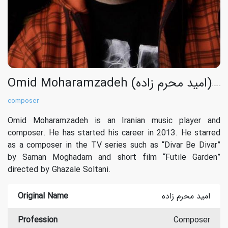
Omid Moharamzadeh (امید محرم زاده)
composer
Omid Moharamzadeh is an Iranian music player and
composer. He has started his career in 2013. He starred
as a composer in the TV series such as “Divar Be Divar”
by Saman Moghadam and short film “Futile Garden”
directed by Ghazale Soltani.
Original Name
امید محرم زاده
Profession
Composer