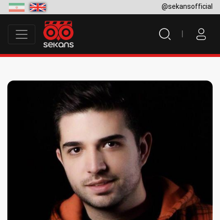
@sekansofficial